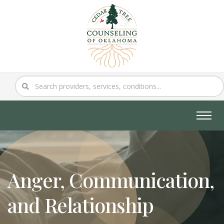
Anger, Communication,
and Relationship