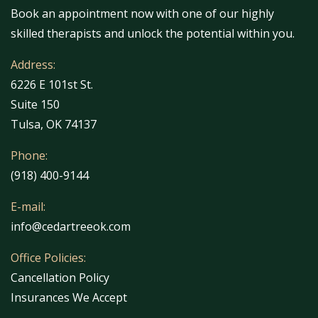
Book an appointment now with one of our highly
skilled therapists and unlock the potential within you.
Address:
6226 E 101st St.
Suite 150
Tulsa, OK 74137
Phone:
(918) 400-9144
E-mail:
info@cedartreeok.com
Office Policies:
Cancellation Policy
Insurances We Accept