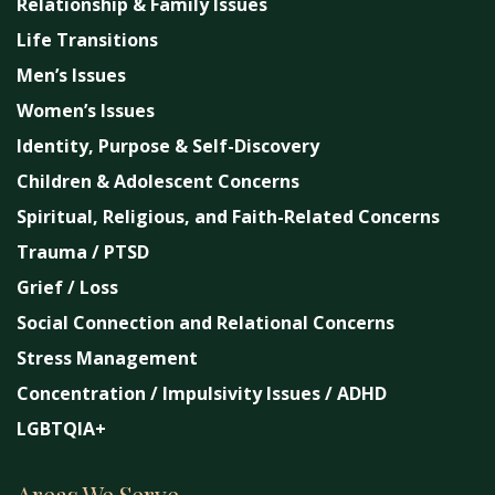
Relationship & Family Issues
Life Transitions
Men’s Issues
Women’s Issues
Identity, Purpose & Self-Discovery
Children & Adolescent Concerns
Spiritual, Religious, and Faith-Related Concerns
Trauma / PTSD
Grief / Loss
Social Connection and Relational Concerns
Stress Management
Concentration / Impulsivity Issues / ADHD
LGBTQIA+