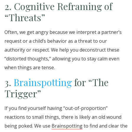
2. Cognitive Reframing of
“Threats”
Often, we get angry because we interpret a partner’s
request or a child’s behavior as a threat to our
authority or respect. We help you deconstruct these
“distorted thoughts,” allowing you to stay calm even
when things are tense.
3.
Brainspotting
for “The
Trigger”
If you find yourself having “out-of-proportion”
reactions to small things, there is likely an old wound
being poked. We use
Brainspotting
to find and clear the