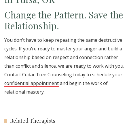
Change the Pattern. Save the
Relationship.
You don’t have to keep repeating the same destructive
cycles. If you’re ready to master your anger and build a
relationship based on respect and connection rather
than conflict and silence, we are ready to work with you.
Contact Cedar Tree Counseling
today to
schedule your
confidential appointment
and begin the work of
relational mastery.
Related Therapists