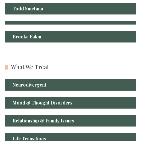
Todd Smetana
Brooke Eakin
What We Treat
Neurodivergent
Mood & Thought Disorders
Relationship & Family Issues
Life Transitions