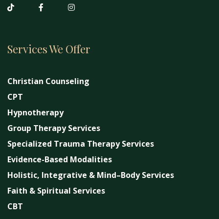
Services We Offer
Christian Counseling
CPT
Hypnotherapy
Group Therapy Services
Specialized Trauma Therapy Services
Evidence-Based Modalities
Holistic, Integrative & Mind–Body Services
Faith & Spiritual Services
CBT