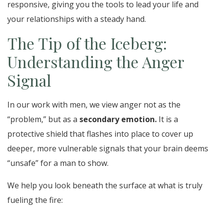
responsive, giving you the tools to lead your life and
your relationships with a steady hand.
The Tip of the Iceberg:
Understanding the Anger
Signal
In our work with men, we view anger not as the
“problem,” but as a
secondary emotion.
It is a
protective shield that flashes into place to cover up
deeper, more vulnerable signals that your brain deems
“unsafe” for a man to show.
We help you look beneath the surface at what is truly
fueling the fire: