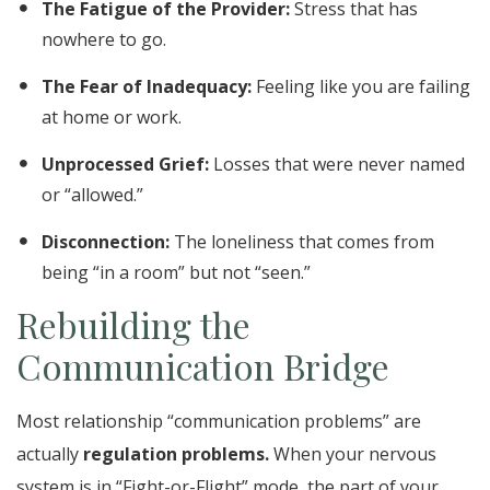
The Fatigue of the Provider:
Stress that has
nowhere to go.
The Fear of Inadequacy:
Feeling like you are failing
at home or work.
Unprocessed Grief:
Losses that were never named
or “allowed.”
Disconnection:
The loneliness that comes from
being “in a room” but not “seen.”
Rebuilding the
Communication Bridge
Most relationship “communication problems” are
actually
regulation problems.
When your nervous
system is in “Fight-or-Flight” mode, the part of your