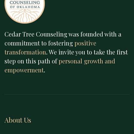
Cedar Tree Counseling was founded with a
commitment to fostering
positive
transformation
. We invite you to take the first
step on this path of
personal growth and
empowerment
.
About Us