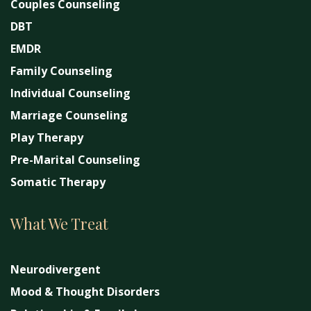
Couples Counseling
DBT
EMDR
Family Counseling
Individual Counseling
Marriage Counseling
Play Therapy
Pre-Marital Counseling
Somatic Therapy
What We Treat
Neurodivergent
Mood & Thought Disorders