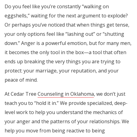
Do you feel like you’re constantly “walking on
eggshells,” waiting for the next argument to explode?
Or perhaps you’ve noticed that when things get tense,
your only options feel like “lashing out” or “shutting
down.” Anger is a powerful emotion, but for many men,
it becomes the only tool in the box—a tool that often
ends up breaking the very things you are trying to
protect: your marriage, your reputation, and your
peace of mind.
At Cedar Tree
Counseling in Oklahoma
, we don’t just
teach you to “hold it in.” We provide specialized, deep-
level work to help you understand the mechanics of
your anger and the patterns of your relationships. We
help you move from being reactive to being