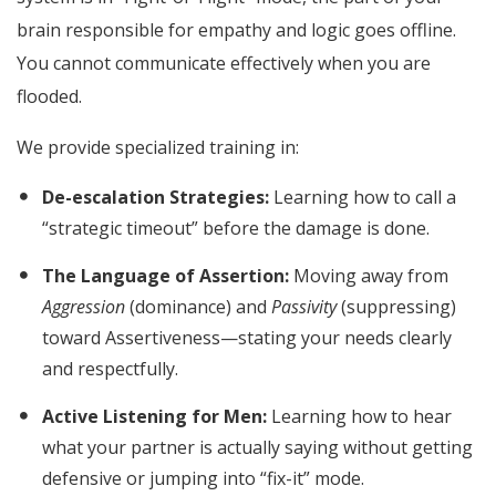
brain responsible for empathy and logic goes offline.
You cannot communicate effectively when you are
flooded.
We provide specialized training in:
De-escalation Strategies:
Learning how to call a
“strategic timeout” before the damage is done.
The Language of Assertion:
Moving away from
Aggression
(dominance) and
Passivity
(suppressing)
toward Assertiveness—stating your needs clearly
and respectfully.
Active Listening for Men:
Learning how to hear
what your partner is actually saying without getting
defensive or jumping into “fix-it” mode.