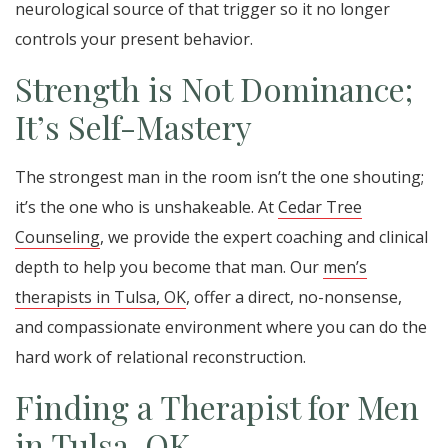
neurological source of that trigger so it no longer
controls your present behavior.
Strength is Not Dominance;
It’s Self-Mastery
The strongest man in the room isn’t the one shouting;
it’s the one who is unshakeable. At
Cedar Tree
Counseling
, we provide the expert coaching and clinical
depth to help you become that man. Our
men’s
therapists in Tulsa, OK
, offer a direct, no-nonsense,
and compassionate environment where you can do the
hard work of relational reconstruction.
Finding a Therapist for Men
in Tulsa, OK