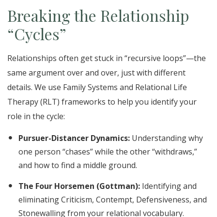
Breaking the Relationship
“Cycles”
Relationships often get stuck in “recursive loops”—the
same argument over and over, just with different
details. We use Family Systems and Relational Life
Therapy (RLT) frameworks to help you identify your
role in the cycle:
Pursuer-Distancer Dynamics:
Understanding why
one person “chases” while the other “withdraws,”
and how to find a middle ground.
The Four Horsemen (Gottman):
Identifying and
eliminating Criticism, Contempt, Defensiveness, and
Stonewalling from your relational vocabulary.