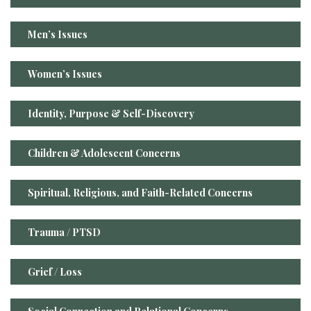
Men’s Issues
Women’s Issues
Identity, Purpose & Self-Discovery
Children & Adolescent Concerns
Spiritual, Religious, and Faith-Related Concerns
Trauma / PTSD
Grief / Loss