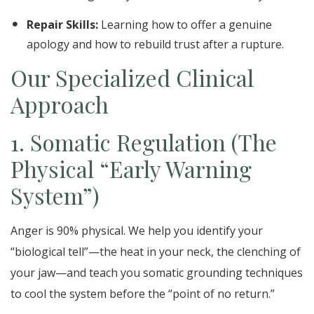
Repair Skills:
Learning how to offer a genuine
apology and how to rebuild trust after a rupture.
Our Specialized Clinical
Approach
1. Somatic Regulation (The
Physical “Early Warning
System”)
Anger is 90% physical. We help you identify your
“biological tell”—the heat in your neck, the clenching of
your jaw—and teach you somatic grounding techniques
to cool the system before the “point of no return.”