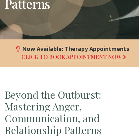
Patterns
Now Available:
Therapy Appointments
CLICK TO BOOK APPOINTMENT NOW
Beyond the Outburst:
Mastering Anger,
Communication, and
Relationship Patterns