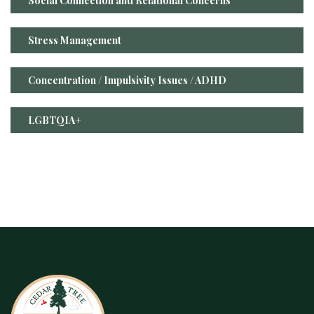
Social Connection and Relational Concerns
Stress Management
Concentration / Impulsivity Issues / ADHD
LGBTQIA+