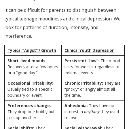
It can be difficult for parents to distinguish between
typical teenage moodiness and clinical depression. We
look for patterns of duration, intensity, and
interference.
Typical “Angst” / Growth
Clinical Youth Depression
Short-lived moods:
Persistent “low”:
The mood
Recovers after a few hours
lasts for weeks, regardless of
or a “good day.”
external events.
Occasional irritability:
Chronic Irritability:
They are
Usually tied to a specific
“prickly” or angry almost all
boundary or event.
the time.
Preferences change:
Anhedonia:
They have no
They drop one hobby but
interest in
anything
they used
pick up another.
to love.
Social shifts:
They
Social withdrawal:
They