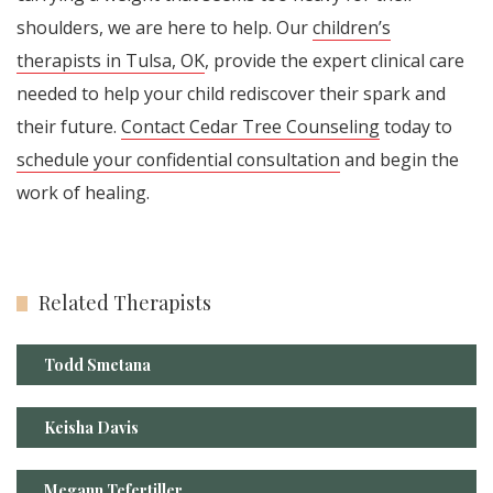
shoulders, we are here to help. Our
children’s
therapists in Tulsa, OK
, provide the expert clinical care
needed to help your child rediscover their spark and
their future.
Contact Cedar Tree Counseling
today to
schedule your confidential consultation
and begin the
work of healing.
Related Therapists
Todd Smetana
Keisha Davis
Megann Tefertiller