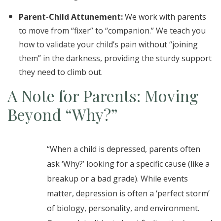
Parent-Child Attunement:
We work with parents
to move from “fixer” to “companion.” We teach you
how to validate your child’s pain without “joining
them” in the darkness, providing the sturdy support
they need to climb out.
A Note for Parents: Moving
Beyond “Why?”
“When a child is depressed, parents often
ask ‘Why?’ looking for a specific cause (like a
breakup or a bad grade). While events
matter,
depression
is often a ‘perfect storm’
of biology, personality, and environment.