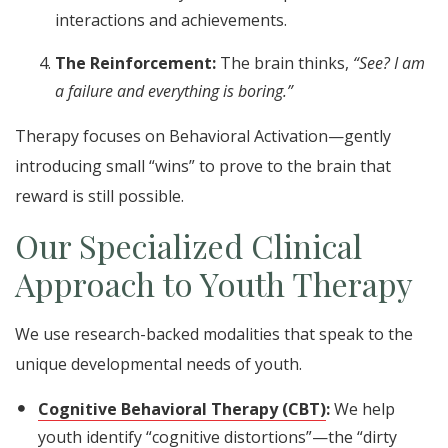
interactions and achievements.
The Reinforcement:
The brain thinks,
“See? I am
a failure and everything is boring.”
Therapy focuses on Behavioral Activation—gently
introducing small “wins” to prove to the brain that
reward is still possible.
Our Specialized Clinical
Approach to Youth Therapy
We use research-backed modalities that speak to the
unique developmental needs of youth.
Cognitive Behavioral Therapy (CBT)
:
We help
youth identify “cognitive distortions”—the “dirty