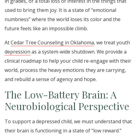
in grades, or a total loss of interest in the things that
used to bring them joy. It is a state of “emotional
numbness” where the world loses its color and the
future feels like an impossible climb.
At
Cedar Tree Counseling in Oklahoma
, we treat youth
depression
as a system-wide shutdown. We provide a
clinical roadmap to help your child re-engage with their
world, process the heavy emotions they are carrying,
and rebuild a sense of agency and hope.
The Low-Battery Brain: A
Neurobiological Perspective
To support a depressed child, we must understand that
their brain is functioning in a state of “low reward.”