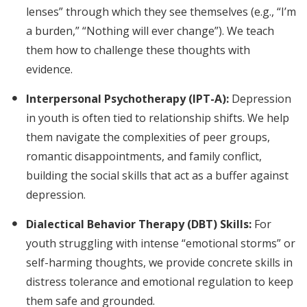
lenses” through which they see themselves (e.g., “I’m
a burden,” “Nothing will ever change”). We teach
them how to challenge these thoughts with
evidence.
Interpersonal Psychotherapy (IPT-A):
Depression
in youth is often tied to relationship shifts. We help
them navigate the complexities of peer groups,
romantic disappointments, and family conflict,
building the social skills that act as a buffer against
depression.
Dialectical Behavior Therapy (DBT) Skills:
For
youth struggling with intense “emotional storms” or
self-harming thoughts, we provide concrete skills in
distress tolerance and emotional regulation to keep
them safe and grounded.