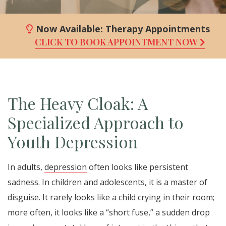
Now Available:
Therapy Appointments
CLICK TO BOOK APPOINTMENT NOW
The Heavy Cloak: A
Specialized Approach to
Youth Depression
In adults,
depression
often looks like persistent
sadness. In children and adolescents, it is a master of
disguise. It rarely looks like a child crying in their room;
more often, it looks like a “short fuse,” a sudden drop