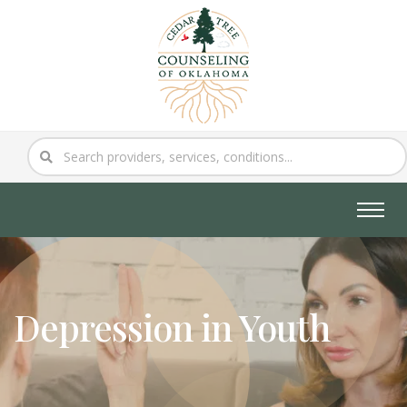
Depression in Youth