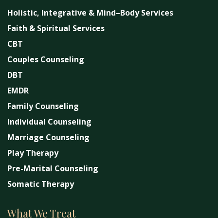
Holistic, Integrative & Mind–Body Services
Faith & Spiritual Services
CBT
Couples Counseling
DBT
EMDR
Family Counseling
Individual Counseling
Marriage Counseling
Play Therapy
Pre-Marital Counseling
Somatic Therapy
What We Treat