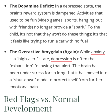
The Dopamine Deficit:
In a depressed state, the
brain’s reward system is dampened. Activities that
used to be fun (video games, sports, hanging out
with friends) no longer provide a “spark.” To the
child, it’s not that they
won’t
do these things; it’s that
it feels like trying to run a car with no fuel.
The Overactive Amygdala (Again):
While
anxiety
is a “high-alert” state,
depression
is often the
“exhaustion” following that alert. The brain has
been under stress for so long that it has moved into
a “shut-down” mode to protect itself from further
emotional pain.
Red Flags vs. Normal
Development