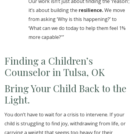
Our work isn’t just about finding the ‘reason’;
it’s about building the
resilience.
We move
from asking ‘Why is this happening?’ to
‘What can we do today to help them feel 1%
more capable?'”
Finding a Children’s
Counselor in Tulsa, OK
Bring Your Child Back to the
Light.
You don’t have to wait for a crisis to intervene. If your
child is struggling to find joy, withdrawing from life, or
carrying a weight that seems too heavy for their