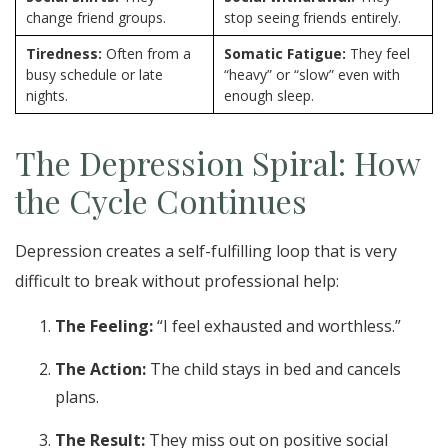
change friend groups.
stop seeing friends entirely.
Tiredness:
Often from a
Somatic Fatigue:
They feel
busy schedule or late
“heavy” or “slow” even with
nights.
enough sleep.
The Depression Spiral: How
the Cycle Continues
Depression creates a self-fulfilling loop that is very
difficult to break without professional help:
The Feeling:
“I feel exhausted and worthless.”
The Action:
The child stays in bed and cancels
plans.
The Result:
They miss out on positive social