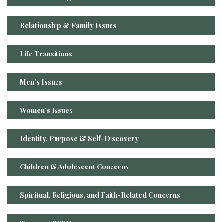
Relationship & Family Issues
Life Transitions
Men’s Issues
Women’s Issues
Identity, Purpose & Self-Discovery
Children & Adolescent Concerns
Spiritual, Religious, and Faith-Related Concerns