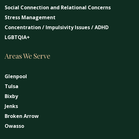
Social Connection and Relational Concerns
Stress Management
Concentration / Impulsivity Issues / ADHD
LGBTQIA+
Areas We Serve
Glenpool
Tulsa
Bixby
Jenks
Broken Arrow
Owasso