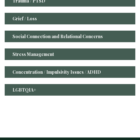
Trauma / PTSD
Grief / Loss
Social Connection and Relational Concerns
Stress Management
Concentration / Impulsivity Issues / ADHD
LGBTQIA+