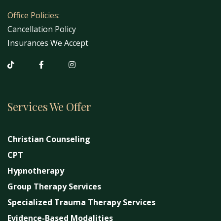
Office Policies:
Cancellation Policy
Insurances We Accept
Services We Offer
Christian Counseling
CPT
Hypnotherapy
Group Therapy Services
Specialized Trauma Therapy Services
Evidence-Based Modalities