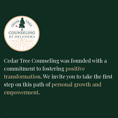
Cedar Tree Counseling was founded with a
commitment to fostering
positive
transformation
. We invite you to take the first
step on this path of
personal growth and
empowerment
.