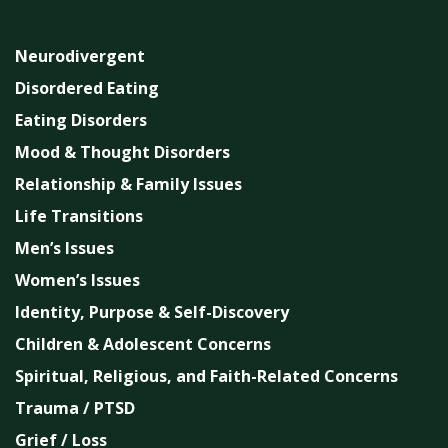
Neurodivergent
Disordered Eating
Eating Disorders
Mood & Thought Disorders
Relationship & Family Issues
Life Transitions
Men’s Issues
Women’s Issues
Identity, Purpose & Self-Discovery
Children & Adolescent Concerns
Spiritual, Religious, and Faith-Related Concerns
Trauma / PTSD
Grief / Loss