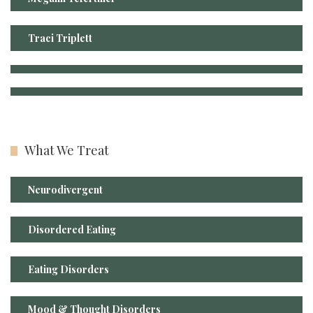
Traci Triplett
What We Treat
Neurodivergent
Disordered Eating
Eating Disorders
Mood & Thought Disorders