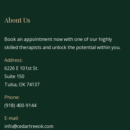
About Us
Book an appointment now with one of our highly
skilled therapists and unlock the potential within you.
Address:
6226 E 101st St.
Suite 150
Tulsa, OK 74137
Phone:
(918) 400-9144
E-mail:
info@cedartreeok.com