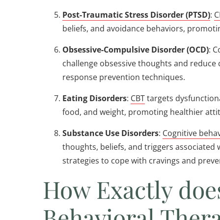
Post-Traumatic Stress Disorder (PTSD)
:
C
beliefs, and avoidance behaviors, promot
Obsessive-Compulsive Disorder (OCD)
: C
challenge obsessive thoughts and reduce
response prevention techniques.
Eating Disorders
:
CBT
targets dysfunction
food, and weight, promoting healthier att
Substance Use Disorders
:
Cognitive behav
thoughts, beliefs, and triggers associated
strategies to cope with cravings and preve
How Exactly doe
Behavioral Ther