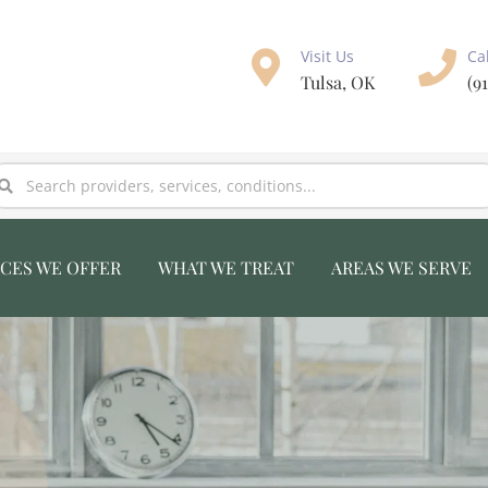
Visit Us
Ca
Tulsa, OK
(9
ICES WE OFFER
WHAT WE TREAT
AREAS WE SERVE