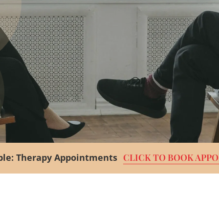
le:
Therapy Appointments
CLICK TO BOOK APP