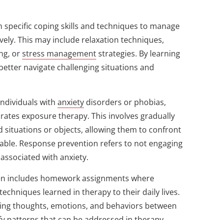
h specific coping skills and techniques to manage
ely. This may include relaxation techniques,
ing, or
stress management
strategies. By learning
n better navigate challenging situations and
 individuals with
anxiety
disorders or phobias,
rates exposure therapy. This involves gradually
d situations or objects, allowing them to confront
eable. Response prevention refers to not engaging
 associated with anxiety.
en includes homework assignments where
 techniques learned in therapy to their daily lives.
acking thoughts, emotions, and behaviors between
fy patterns that can be addressed in therapy.