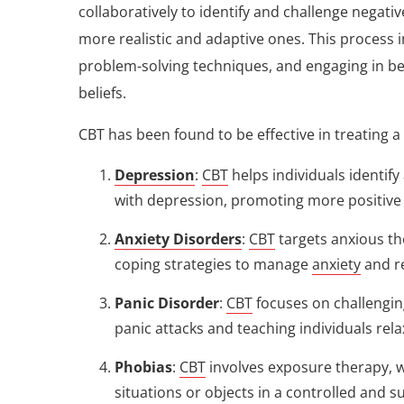
collaboratively to identify and challenge negati
more realistic and adaptive ones. This process i
problem-solving techniques, and engaging in beh
beliefs.
CBT has been found to be effective in treating a
Depression
:
CBT
helps individuals identif
with depression, promoting more positive 
Anxiety Disorders
:
CBT
targets anxious th
coping strategies to manage
anxiety
and r
Panic Disorder
:
CBT
focuses on challengin
panic attacks and teaching individuals r
Phobias
:
CBT
involves exposure therapy, w
situations or objects in a controlled and 