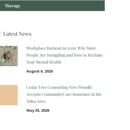
Therapy
Latest News
Workplace Burnout in 2026: Why More
People Are Struggling and How to Reclaim
Your Mental Health
August 6, 2026
Cedar Tree Counseling Now Proudly
Accepts CommunityCare Insurance in the
Tulsa Area
May 25, 2026