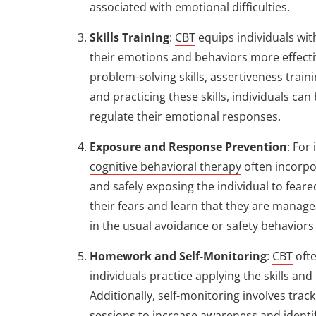
associated with emotional difficulties.
Skills Training
:
CBT
equips individuals wit
their emotions and behaviors more effectiv
problem-solving skills, assertiveness train
and practicing these skills, individuals ca
regulate their emotional responses.
Exposure and Response Prevention
: For
cognitive behavioral therapy
often incorpo
and safely exposing the individual to feare
their fears and learn that they are manag
in the usual avoidance or safety behaviors
Homework and Self-Monitoring
:
CBT
oft
individuals practice applying the skills and
Additionally, self-monitoring involves tr
sessions to increase awareness and identi