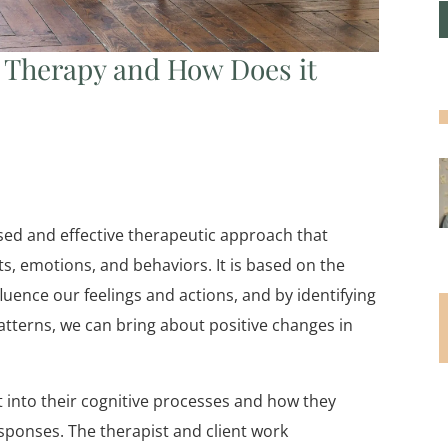
l Therapy and How Does it
used and effective therapeutic approach that
, emotions, and behaviors. It is based on the
uence our feelings and actions, and by identifying
atterns, we can bring about positive changes in
t into their cognitive processes and how they
sponses. The therapist and client work