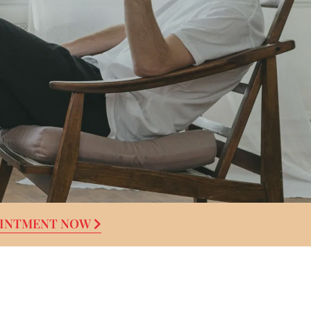
OINTMENT NOW