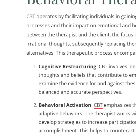
CBT operates by facilitating individuals in gaini
processes and their impact on emotional and be
between the therapist and the client, the focus
irrational thoughts, subsequently replacing the
alternatives. This therapeutic process encompas
Cognitive Restructuring
:
CBT
involves ide
thoughts and beliefs that contribute to emo
examine the evidence for and against the
balanced and accurate perspectives.
Behavioral Activation
:
CBT
emphasizes th
adaptive behaviors. The therapist works wi
develop strategies to increase participation
accomplishment. This helps to counteract 