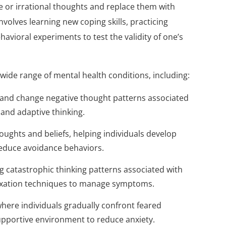
ve or irrational thoughts and replace them with
nvolves learning new coping skills, practicing
avioral experiments to test the validity of one’s
 wide range of mental health conditions, including:
y and change negative thought patterns associated
and adaptive thinking.
oughts and beliefs, helping individuals develop
educe avoidance behaviors.
g catastrophic thinking patterns associated with
elaxation techniques to manage symptoms.
here individuals gradually confront feared
supportive environment to reduce anxiety.