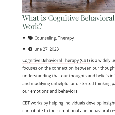
What is Cognitive Behaviora
Work?
Counseling
,
Therapy
June 27, 2023
Cognitive Behavioral Therapy (CBT)
is a widely 
focuses on the connection between our thoughts
understanding that our thoughts and beliefs infl
and modifying unhelpful or distorted thinking p
our emotions and behaviors.
CBT works by helping individuals develop insigh
contribute to their emotional and behavioral re