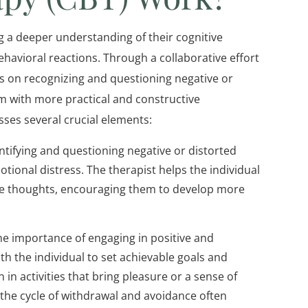
ng a deeper understanding of their cognitive
havioral reactions. Through a collaborative effort
 is on recognizing and questioning negative or
m with more practical and constructive
ses several crucial elements:
ntifying and questioning negative or distorted
tional distress. The therapist helps the individual
se thoughts, encouraging them to develop more
e importance of engaging in positive and
th the individual to set achievable goals and
 in activities that bring pleasure or a sense of
the cycle of withdrawal and avoidance often