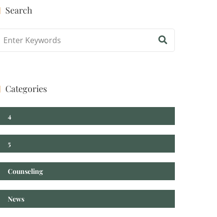
Search
log Search
Categories
4
5
Counseling
News