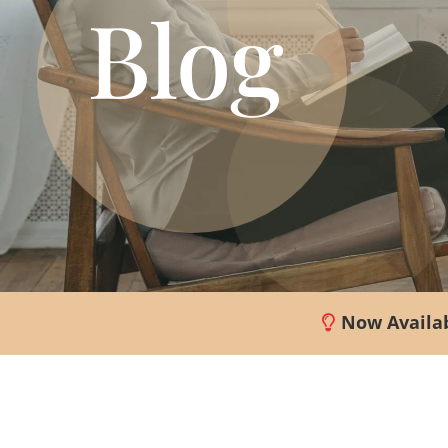
Blog
Now Availab