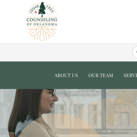
ABOUT US
OUR TEAM
SERV