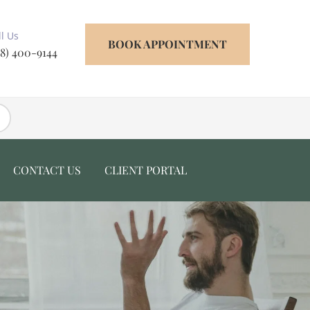
ll Us
BOOK APPOINTMENT
18) 400-9144
CONTACT US
CLIENT PORTAL