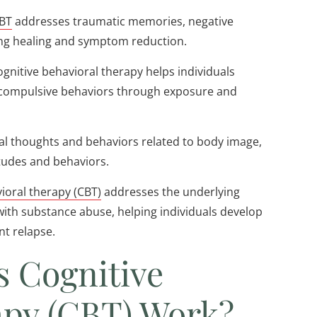
BT
addresses traumatic memories, negative
ing healing and symptom reduction.
ognitive behavioral therapy helps individuals
 compulsive behaviors through exposure and
al thoughts and behaviors related to body image,
itudes and behaviors.
ioral therapy (CBT)
addresses the underlying
 with substance abuse, helping individuals develop
nt relapse.
s Cognitive
apy (CBT) Work?